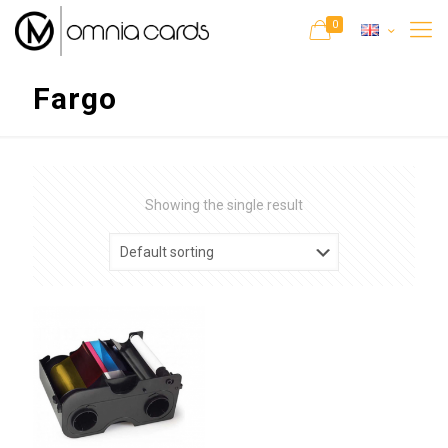
0
Fargo
Showing the single result