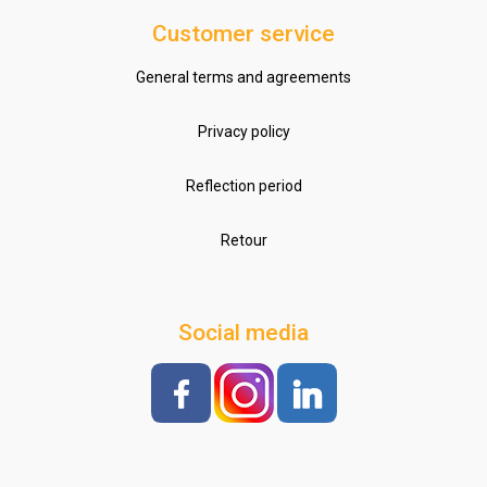
Customer service
General terms and agreements
Privacy policy
Reflection period
Retour
Social media