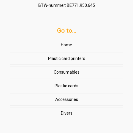
BTW-nummer: BE771.950.645
Go to…
Home
Plastic card printers
Consumables
Plastic cards
Accessories
Divers