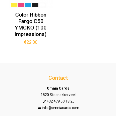
Color Ribbon
Fargo C50
YMCKO (100
impressions)
€
22,00
Contact
Omnia Cards
1820 Steenokkerzeel
+32 479 60 18 25
info@omniacards.com